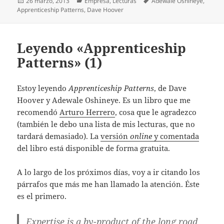
Publicado
Categorías
Etiquetas
26 marzo, 2013
Empresa
,
Lecturas
Adewale Oshineye
,
el
Apprenticeship Patterns
,
Dave Hoover
Leyendo «Apprenticeship
Patterns» (1)
Estoy leyendo
Apprenticeship Patterns
, de Dave
Hoover y Adewale Oshineye. Es un libro que me
recomendó
Arturo Herrero
, cosa que le agradezco
(también le debo una lista de mis lecturas, que no
tardará demasiado). La
versión
online
y comentada
del libro está disponible de forma gratuita.
A lo largo de los próximos días, voy a ir citando los
párrafos que más me han llamado la atención. Éste
es el primero.
Expertise is a by-product of the long road