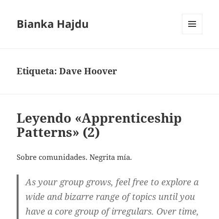
Bianka Hajdu
MENÚ
Y
WIDGETS
Etiqueta:
Dave Hoover
Leyendo «Apprenticeship
Patterns» (2)
Sobre comunidades. Negrita mía.
As your group grows, feel free to explore a
wide and bizarre range of topics until you
have a core group of irregulars. Over time,