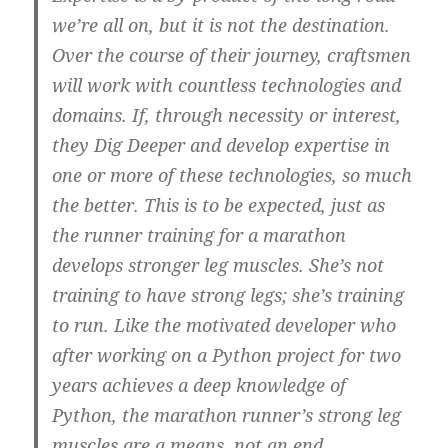
we’re all on, but it is not the destination.
Over the course of their journey, craftsmen
will work with countless technologies and
domains. If, through necessity or interest,
they Dig Deeper and develop expertise in
one or more of these technologies, so much
the better. This is to be expected, just as
the runner training for a marathon
develops stronger leg muscles. She’s not
training to have strong legs; she’s training
to run. Like the motivated developer who
after working on a Python project for two
years achieves a deep knowledge of
Python, the marathon runner’s strong leg
muscles are a means, not an end.