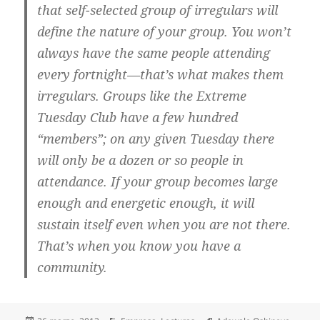
that self-selected group of irregulars will
define the nature of your group. You won’t
always have the same people attending
every fortnight—that’s what makes them
irregulars. Groups like the Extreme
Tuesday Club have a few hundred
“members”; on any given Tuesday there
will only be a dozen or so people in
attendance. If your group becomes large
enough and energetic enough,
it will
sustain itself even when you are not there
.
That’s when you know you have a
community.